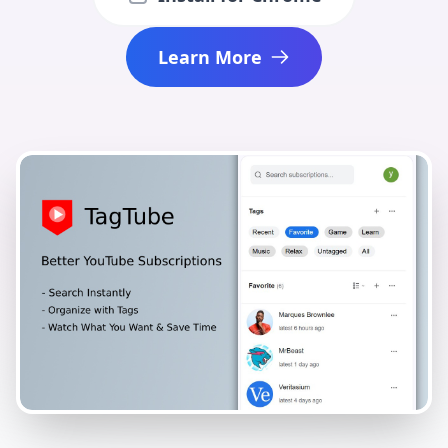
Learn More