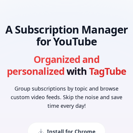
A Subscription Manager
for YouTube
Organized and
personalized
with
TagTube
Group subscriptions by topic and browse
custom video feeds. Skip the noise and save
time every day!
Install for Chrome